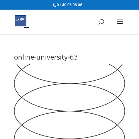
01 40 06 08 08
online-university-63